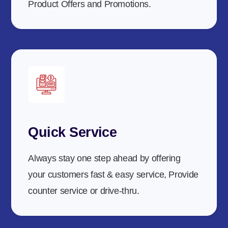
Product Offers and Promotions.
Quick Service
Always stay one step ahead by offering
your customers fast & easy service, Provide
counter service or drive-thru.