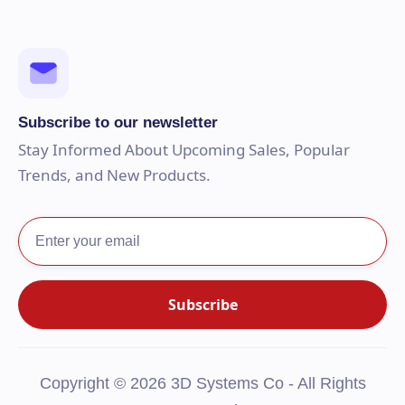
Subscribe to our newsletter
Stay Informed About Upcoming Sales, Popular
Trends, and New Products.
Copyright © 2026 3D Systems Co - All Rights