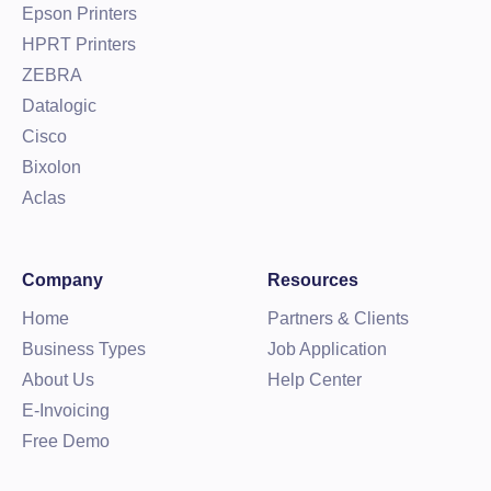
Epson Printers
HPRT Printers
ZEBRA
Datalogic
Cisco
Bixolon
Aclas
Company
Resources
Home
Partners & Clients
Business Types
Job Application
About Us
Help Center
E-Invoicing
Free Demo