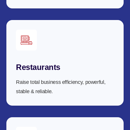
Restaurants
Raise total business efficiency, powerful,
stable & reliable.