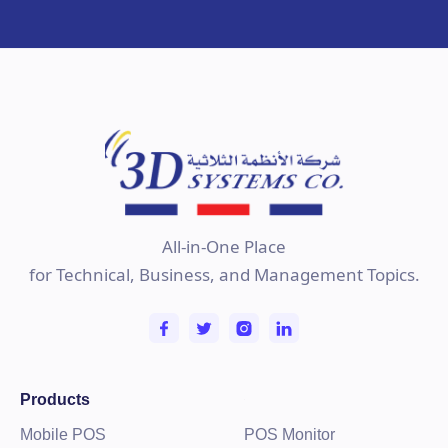
All-in-One Place
for Technical, Business, and Management Topics.
Products
Mobile POS
POS Monitor