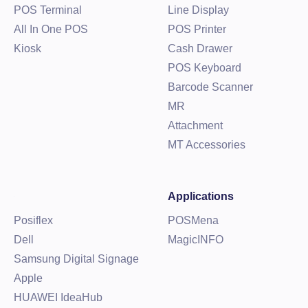
POS Terminal
Line Display
All In One POS
POS Printer
Kiosk
Cash Drawer
POS Keyboard
Barcode Scanner
MR
Attachment
MT Accessories
Applications
Posiflex
POSMena
Dell
MagicINFO
Samsung Digital Signage
Apple
HUAWEI IdeaHub