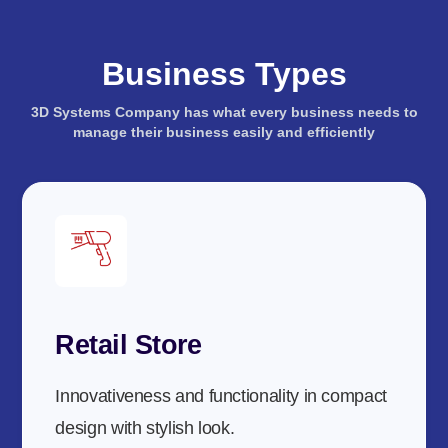
Business Types
3D Systems Company has what every business needs to
manage their business easily and efficiently
Retail Store
Innovativeness and functionality in compact
design with stylish look.