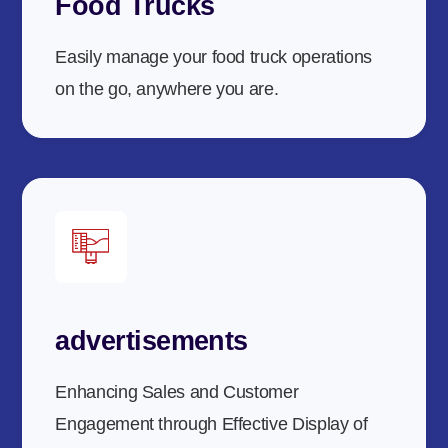
Food Trucks
Easily manage your food truck operations
on the go, anywhere you are.
advertisements
Enhancing Sales and Customer
Engagement through Effective Display of