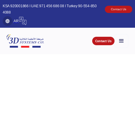
KSA 920001866 l UAE 971 456 686 08 l Turkey 90-554-850
Contact Us
4088
AR
Contact Us
Whether you run a small local bakery, coffee
shop, cinema, market or a multi-branch fine-
dining restaurant, 3D Systems Company offers