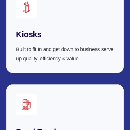
Kiosks
Built to fit In and get down to business serve
up quality, efficiency & value.