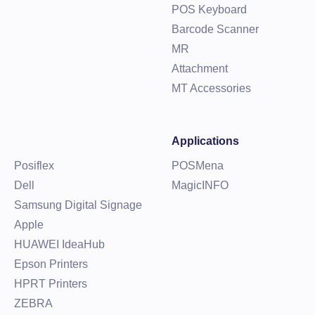
POS Keyboard
Barcode Scanner
MR
Attachment
MT Accessories
Applications
Posiflex
POSMena
Dell
MagicINFO
Samsung Digital Signage
Apple
HUAWEI IdeaHub
Epson Printers
HPRT Printers
ZEBRA