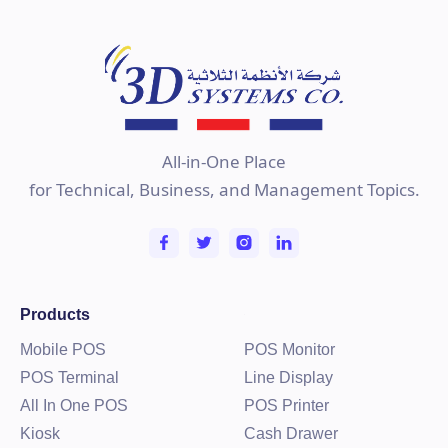
Learn more
All-in-One Place
for Technical, Business, and Management Topics.
Products
Mobile POS
POS Monitor
POS Terminal
Line Display
All In One POS
POS Printer
Kiosk
Cash Drawer