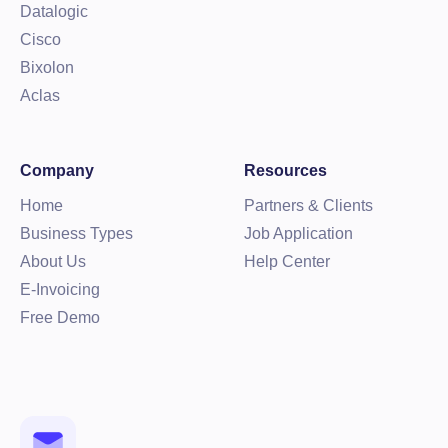
Datalogic
Cisco
Bixolon
Aclas
Company
Resources
Home
Partners & Clients
Business Types
Job Application
About Us
Help Center
E-Invoicing
Free Demo