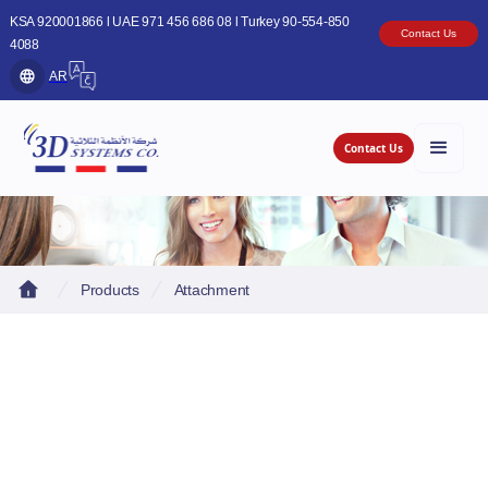
KSA 920001866 l UAE 971 456 686 08 l Turkey 90-554-850
Contact Us
4088
AR
Contact Us
Products
Attachment