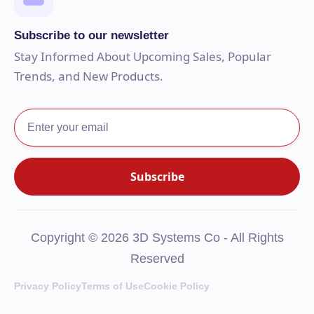
Subscribe to our newsletter
Stay Informed About Upcoming Sales, Popular
Trends, and New Products.
Copyright © 2026 3D Systems Co - All Rights
Reserved
Privacy Policy
Terms of Use
Cookie Policy