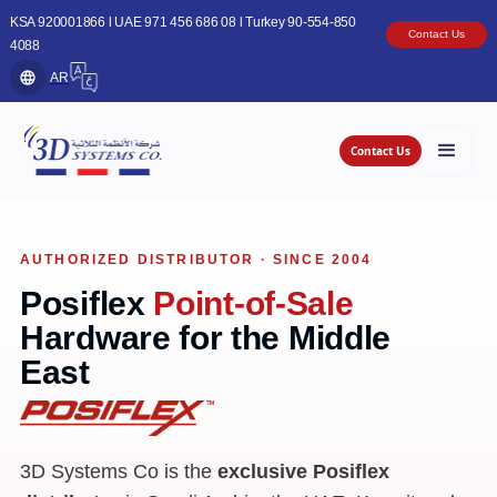
KSA 920001866 l UAE 971 456 686 08 l Turkey 90-554-850
Contact Us
4088
AR
Contact Us
AUTHORIZED DISTRIBUTOR · SINCE 2004
Posiflex
Point-of-Sale
Hardware for the Middle
East
3D Systems Co is the
exclusive Posiflex