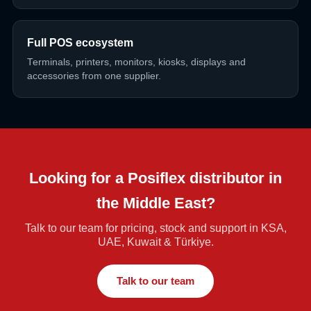
Full POS ecosystem
Terminals, printers, monitors, kiosks, displays and
accessories from one supplier.
Looking for a Posiflex distributor in
the Middle East?
Talk to our team for pricing, stock and support in KSA,
UAE, Kuwait & Türkiye.
Talk to our team