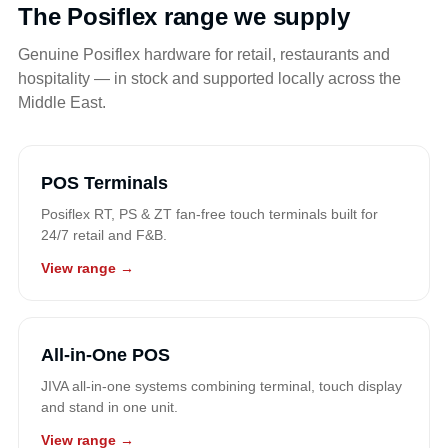
The Posiflex range we supply
Genuine Posiflex hardware for retail, restaurants and
hospitality — in stock and supported locally across the
Middle East.
POS Terminals
Posiflex RT, PS & ZT fan-free touch terminals built for
24/7 retail and F&B.
View range →
All-in-One POS
JIVA all-in-one systems combining terminal, touch display
and stand in one unit.
View range →