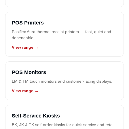
POS Printers
Posiflex Aura thermal receipt printers — fast, quiet and
dependable.
View range →
POS Monitors
LM & TM touch monitors and customer-facing displays.
View range →
Self-Service Kiosks
EK, JK & TK self-order kiosks for quick-service and retail.