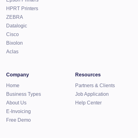
HPRT Printers
ZEBRA
Datalogic
Cisco
Bixolon
Aclas
Company
Resources
Home
Partners & Clients
Business Types
Job Application
About Us
Help Center
E-Invoicing
Free Demo