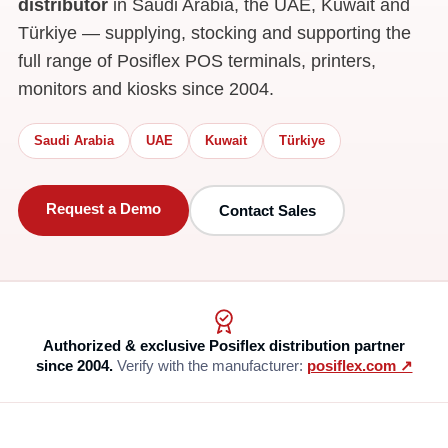
distributor
in Saudi Arabia, the UAE, Kuwait and
Türkiye — supplying, stocking and supporting the
full range of Posiflex POS terminals, printers,
monitors and kiosks since 2004.
Saudi Arabia
UAE
Kuwait
Türkiye
Request a Demo
Contact Sales
Authorized & exclusive Posiflex distribution partner
since 2004.
Verify with the manufacturer:
posiflex.com ↗