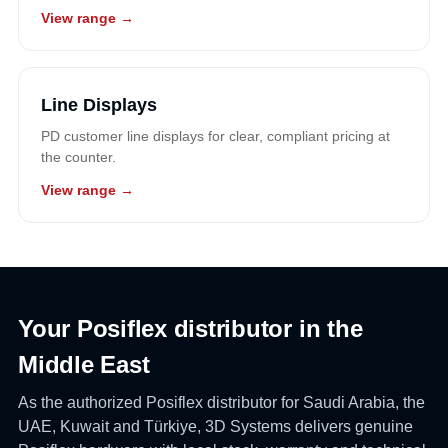
View range →
Line Displays
PD customer line displays for clear, compliant pricing at
the counter.
View range →
Your Posiflex distributor in the
Middle East
As the authorized Posiflex distributor for Saudi Arabia, the
UAE, Kuwait and Türkiye, 3D Systems delivers genuine