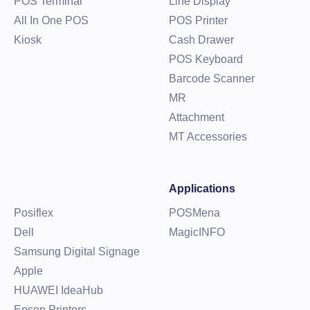
POS Terminal
Line Display
All In One POS
POS Printer
Kiosk
Cash Drawer
POS Keyboard
Barcode Scanner
MR
Attachment
MT Accessories
Applications
Posiflex
POSMena
Dell
MagicINFO
Samsung Digital Signage
Apple
HUAWEI IdeaHub
Epson Printers