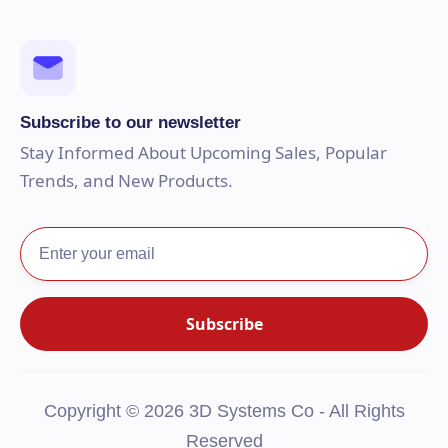
Subscribe to our newsletter
Stay Informed About Upcoming Sales, Popular
Trends, and New Products.
Copyright © 2026 3D Systems Co - All Rights
Reserved