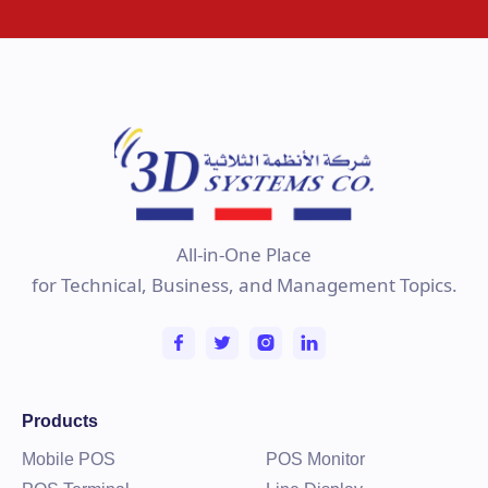
All-in-One Place
for Technical, Business, and Management Topics.
Products
Mobile POS
POS Monitor