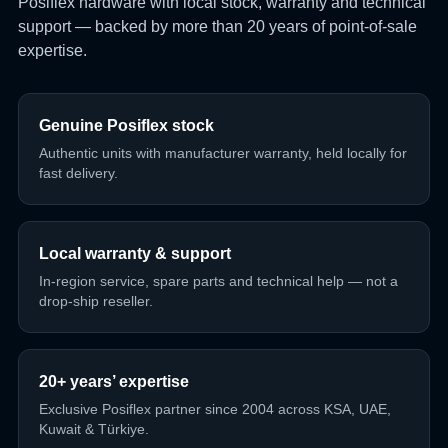
Posiflex hardware with local stock, warranty and technical
support — backed by more than 20 years of point-of-sale
expertise.
Genuine Posiflex stock
Authentic units with manufacturer warranty, held locally for
fast delivery.
Local warranty & support
In-region service, spare parts and technical help — not a
drop-ship reseller.
20+ years’ expertise
Exclusive Posiflex partner since 2004 across KSA, UAE,
Kuwait & Türkiye.