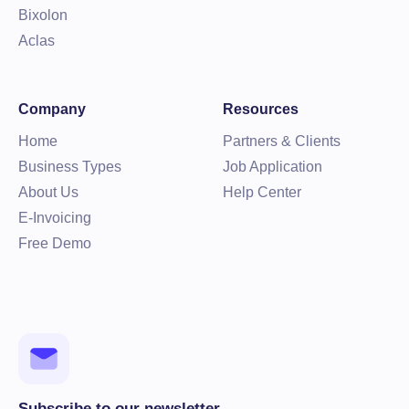
Bixolon
Aclas
Company
Resources
Home
Partners & Clients
Business Types
Job Application
About Us
Help Center
E-Invoicing
Free Demo
Subscribe to our newsletter