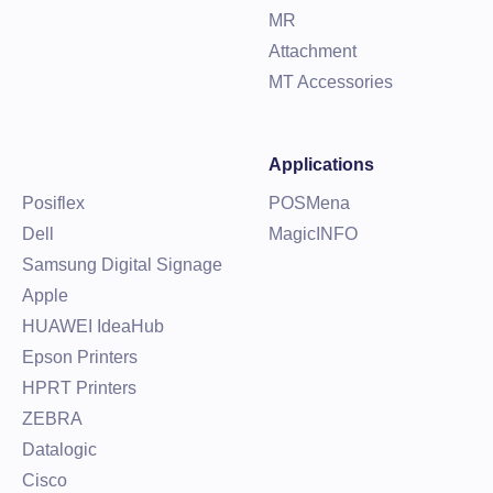
MR
Attachment
MT Accessories
Applications
Posiflex
POSMena
Dell
MagicINFO
Samsung Digital Signage
Apple
HUAWEI IdeaHub
Epson Printers
HPRT Printers
ZEBRA
Datalogic
Cisco