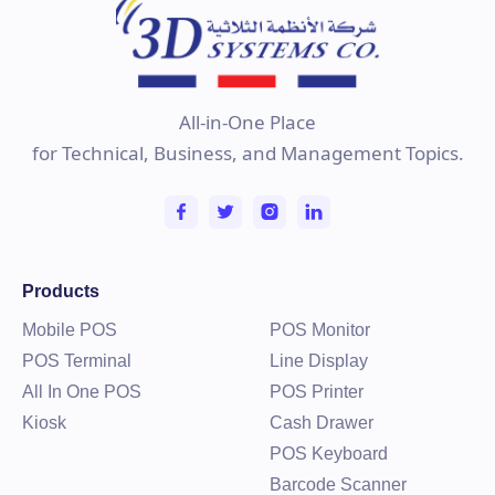
All-in-One Place
for Technical, Business, and Management Topics.
Products
Mobile POS
POS Monitor
POS Terminal
Line Display
All In One POS
POS Printer
Kiosk
Cash Drawer
POS Keyboard
Barcode Scanner