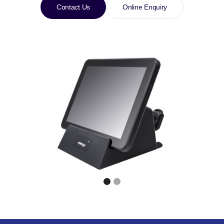
Contact Us
Online Enquiry