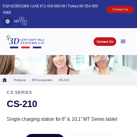
KSA 920001866 l UAE 971 456 686 08 l Turkey 90-554-850
Contact Us
4088
AR
Contact Us
Products
MT Accessories
CS-210
CS SERIES
CS-210
Single charging station for 8” & 10.1” MT Series tablet