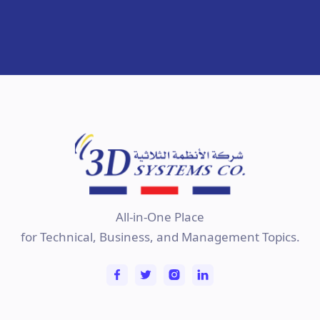
All-in-One Place
for Technical, Business, and Management Topics.