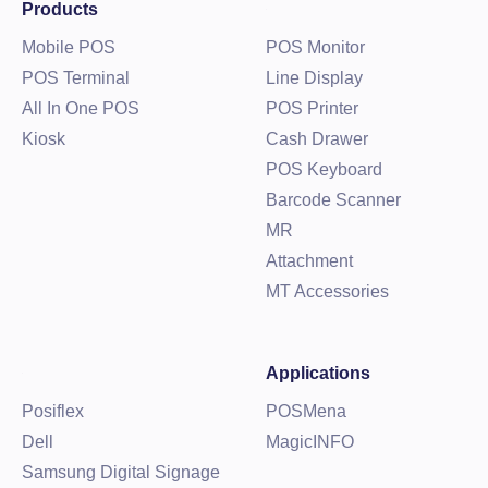
Products
Mobile POS
POS Monitor
POS Terminal
Line Display
All In One POS
POS Printer
Kiosk
Cash Drawer
POS Keyboard
Barcode Scanner
MR
Attachment
MT Accessories
Applications
Posiflex
POSMena
Dell
MagicINFO
Samsung Digital Signage