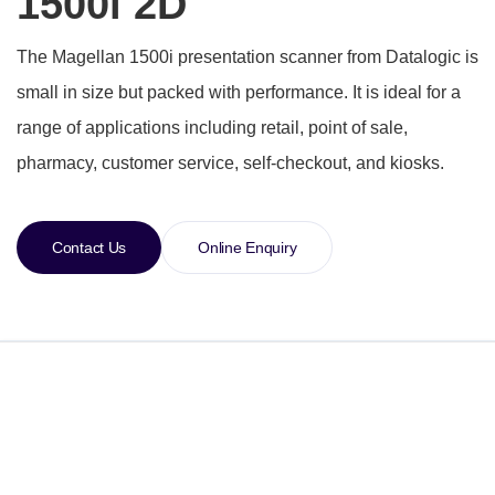
1500i 2D
The Magellan 1500i presentation scanner from Datalogic is
small in size but packed with performance. It is ideal for a
range of applications including retail, point of sale,
pharmacy, customer service, self-checkout, and kiosks.
Contact Us
Online Enquiry
Specification