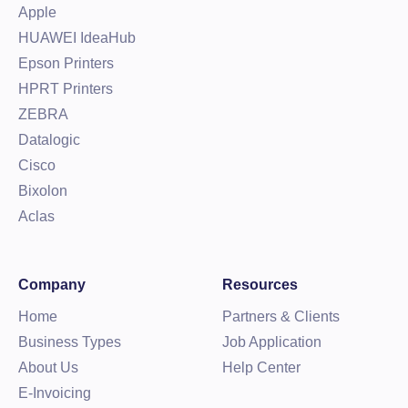
Apple
HUAWEI IdeaHub
Epson Printers
HPRT Printers
ZEBRA
Datalogic
Cisco
Bixolon
Aclas
Company
Resources
Home
Partners & Clients
Business Types
Job Application
About Us
Help Center
E-Invoicing