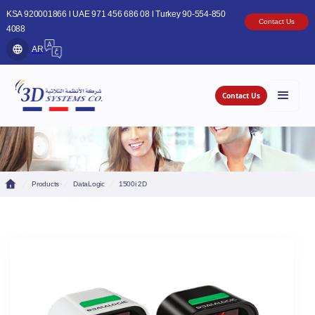
KSA 920001866 l UAE 971 456 686 08 l Turkey 90-554-850
Contact Us
4088
AR
Contact Us
Products
DataLogic
1500i 2D