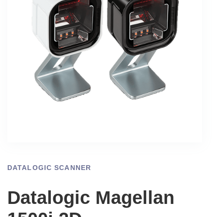
DATALOGIC SCANNER
Datalogic Magellan