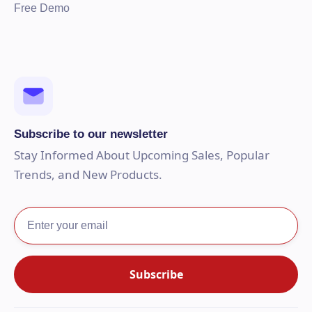
Free Demo
Subscribe to our newsletter
Stay Informed About Upcoming Sales, Popular
Trends, and New Products.