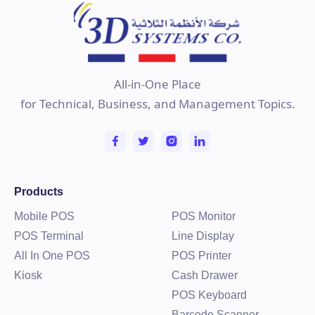
All-in-One Place
for Technical, Business, and Management Topics.
Products
Mobile POS
POS Monitor
POS Terminal
Line Display
All In One POS
POS Printer
Kiosk
Cash Drawer
POS Keyboard
Barcode Scanner