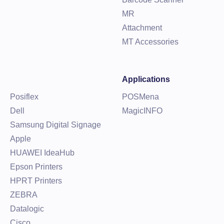
MR
Attachment
MT Accessories
Applications
Posiflex
POSMena
Dell
MagicINFO
Samsung Digital Signage
Apple
HUAWEI IdeaHub
Epson Printers
HPRT Printers
ZEBRA
Datalogic
Cisco