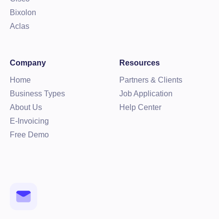
Bixolon
Aclas
Company
Resources
Home
Partners & Clients
Business Types
Job Application
About Us
Help Center
E-Invoicing
Free Demo