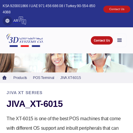
KSA 920001866 l UAE 971 456 686 08 l Turkey 90-554-850
Contact Us
4088
AR
Contact Us
Products
POS Terminal
JIVA XT-6015
JIVA XT SERIES
JIVA_XT-6015
The XT-6015 is one of the best POS machines that come
with different OS support and inbuilt peripherals that can