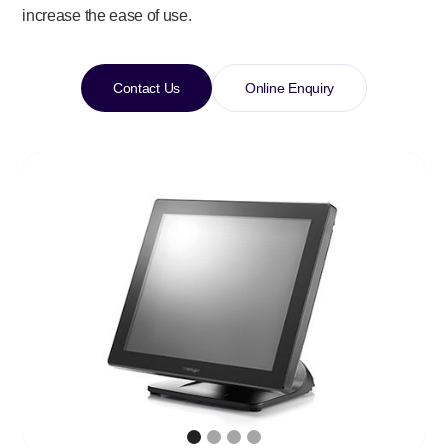
increase the ease of use.
Contact Us
Online Enquiry