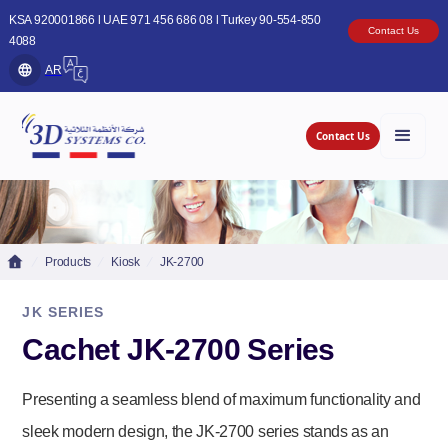
KSA 920001866 l UAE 971 456 686 08 l Turkey 90-554-850
Contact Us
4088
AR
Contact Us
Products
Kiosk
JK-2700
JK SERIES
Cachet JK-2700 Series
Presenting a seamless blend of maximum functionality and
sleek modern design, the JK-2700 series stands as an