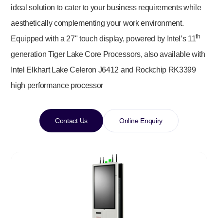
ideal solution to cater to your business requirements while
aesthetically complementing your work environment.
th
Equipped with a 27" touch display, powered by Intel’s 11
generation Tiger Lake Core Processors, also available with
Intel Elkhart Lake Celeron J6412 and Rockchip RK3399
high performance processor
Contact Us
Online Enquiry