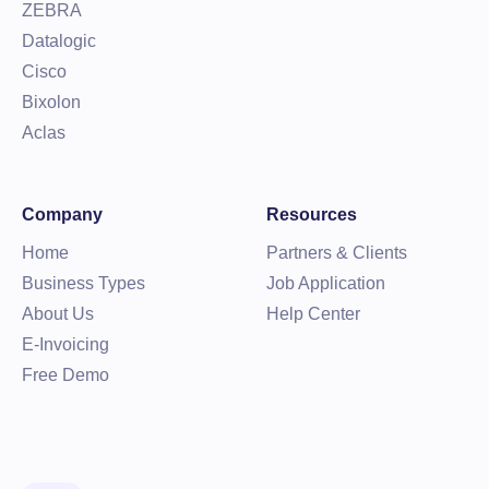
ZEBRA
Datalogic
Cisco
Bixolon
Aclas
Company
Resources
Home
Partners & Clients
Business Types
Job Application
About Us
Help Center
E-Invoicing
Free Demo