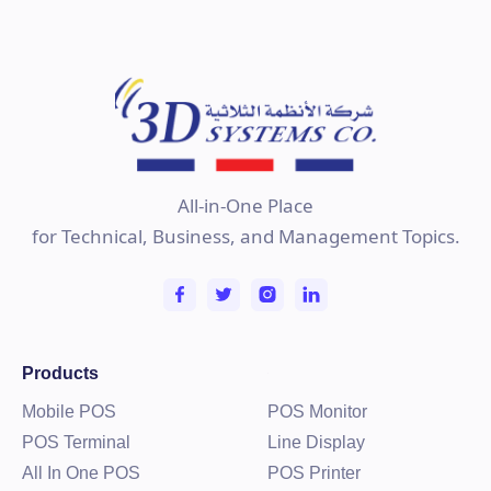
All-in-One Place
for Technical, Business, and Management Topics.
Products
Mobile POS
POS Monitor
POS Terminal
Line Display
All In One POS
POS Printer