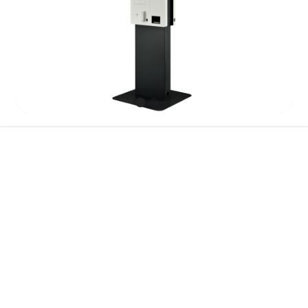
Features
Specification