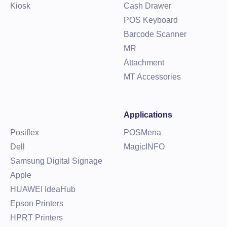
Kiosk
Cash Drawer
POS Keyboard
Barcode Scanner
MR
Attachment
MT Accessories
Applications
Posiflex
POSMena
Dell
MagicINFO
Samsung Digital Signage
Apple
HUAWEI IdeaHub
Epson Printers
HPRT Printers