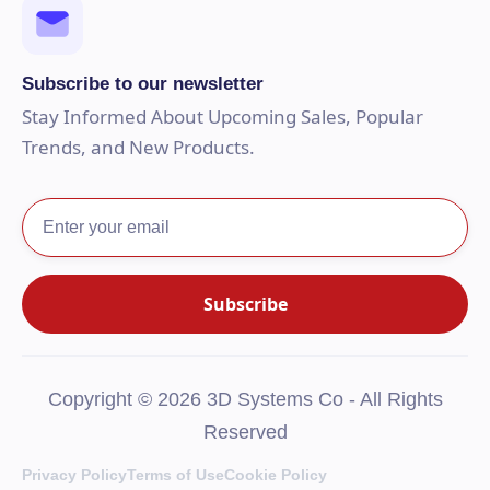
Subscribe to our newsletter
Stay Informed About Upcoming Sales, Popular
Trends, and New Products.
Copyright © 2026 3D Systems Co - All Rights
Reserved
Privacy Policy
Terms of Use
Cookie Policy