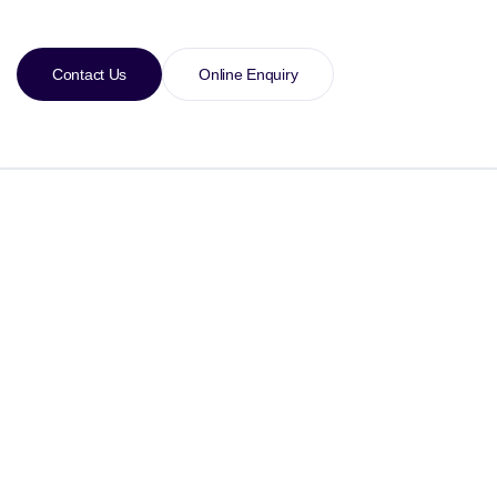
Contact Us
Online Enquiry
Specification
XPS 15 7590 Specification
10th Generation Intel® Core™ i3-1005G1 (4 MB