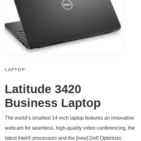
LAPTOP
Latitude 3420
Business Laptop
The world’s smallest 14-inch laptop features an innovative
webcam for seamless, high-quality video conferencing, the
latest Intel® processors and the [new] Dell Optimizer.