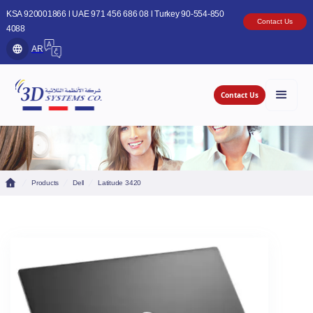
KSA 920001866 l UAE 971 456 686 08 l Turkey 90-554-850
Contact Us
4088
AR
Contact Us
Products
Dell
Latitude 3420