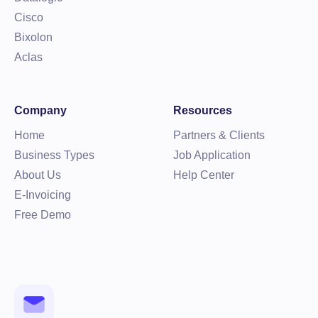
Cisco
Bixolon
Aclas
Company
Resources
Home
Partners & Clients
Business Types
Job Application
About Us
Help Center
E-Invoicing
Free Demo