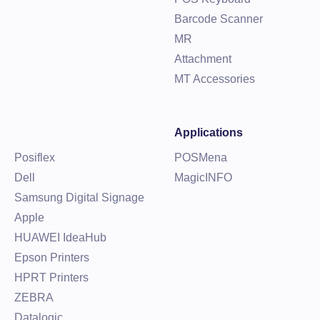
Barcode Scanner
MR
Attachment
MT Accessories
Applications
Posiflex
POSMena
Dell
MagicINFO
Samsung Digital Signage
Apple
HUAWEI IdeaHub
Epson Printers
HPRT Printers
ZEBRA
Datalogic