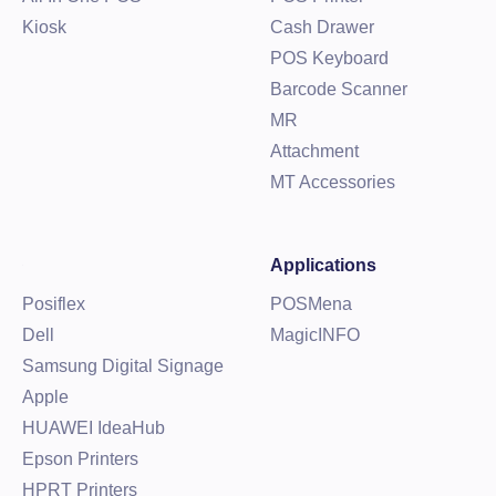
Kiosk
Cash Drawer
POS Keyboard
Barcode Scanner
MR
Attachment
MT Accessories
Applications
Posiflex
POSMena
Dell
MagicINFO
Samsung Digital Signage
Apple
HUAWEI IdeaHub
Epson Printers
HPRT Printers