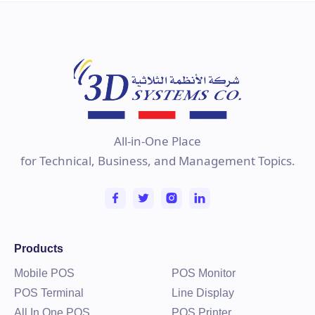
All-in-One Place
for Technical, Business, and Management Topics.
PD-2610UE
VFD Customer Line Display for Posiflex RT
Series
Products
Learn more
Mobile POS
POS Monitor
POS Terminal
Line Display
All In One POS
POS Printer