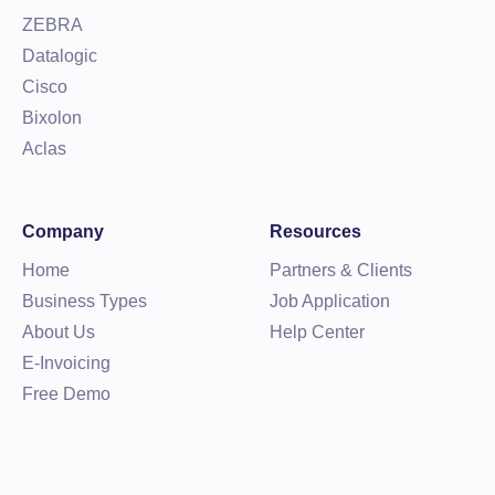
ZEBRA
Datalogic
Cisco
Bixolon
Aclas
Company
Resources
Home
Partners & Clients
Business Types
Job Application
About Us
Help Center
E-Invoicing
Free Demo