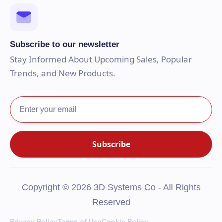
Subscribe to our newsletter
Stay Informed About Upcoming Sales, Popular
Trends, and New Products.
Copyright © 2026 3D Systems Co - All Rights
Reserved
Privacy Policy
Terms of Use
Cookie Policy