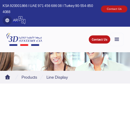
KSA 920001866 l UAE 971 456 686 08 l Turkey 90-554-850
Contact Us
4088
AR
Contact Us
Products
Line Display