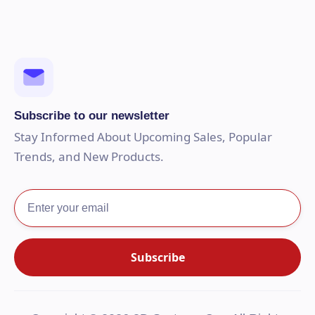
Subscribe to our newsletter
Stay Informed About Upcoming Sales, Popular
Trends, and New Products.