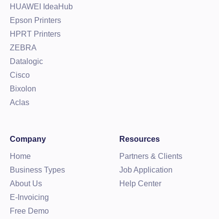
HUAWEI IdeaHub
Epson Printers
HPRT Printers
ZEBRA
Datalogic
Cisco
Bixolon
Aclas
Company
Resources
Home
Partners & Clients
Business Types
Job Application
About Us
Help Center
E-Invoicing
Free Demo