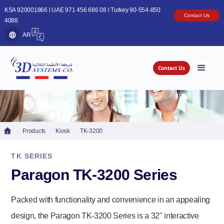
KSA 920001866 l UAE 971 456 686 08 l Turkey 90-554-850
Contact Us
4088
AR
Contact Us
Products
Kiosk
TK-3200
TK SERIES
Paragon TK-3200 Series
Packed with functionality and convenience in an appealing
design, the Paragon TK-3200 Series is a 32" interactive