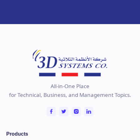
All-in-One Place
for Technical, Business, and Management Topics.
Products