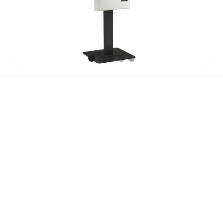
Features
Specification