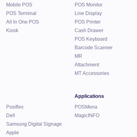
Mobile POS
POS Monitor
POS Terminal
Line Display
All In One POS
POS Printer
Kiosk
Cash Drawer
POS Keyboard
Barcode Scanner
MR
Attachment
MT Accessories
Applications
Posiflex
POSMena
Dell
MagicINFO
Samsung Digital Signage
Apple