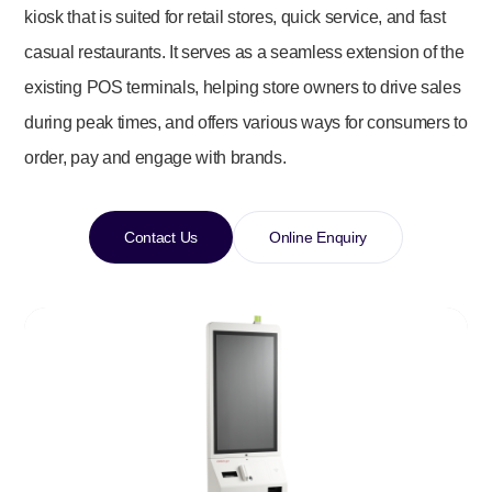
kiosk that is suited for retail stores, quick service, and fast
casual restaurants. It serves as a seamless extension of the
existing POS terminals, helping store owners to drive sales
during peak times, and offers various ways for consumers to
order, pay and engage with brands.
Contact Us
Online Enquiry