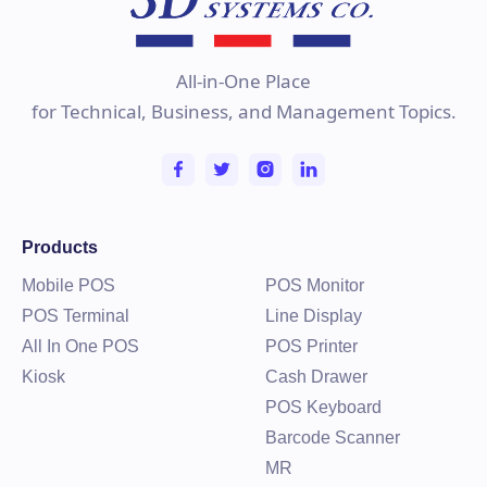
Learn more
All-in-One Place
for Technical, Business, and Management Topics.
Products
Mobile POS
POS Monitor
POS Terminal
Line Display
All In One POS
POS Printer
Kiosk
Cash Drawer
POS Keyboard
Barcode Scanner
MR