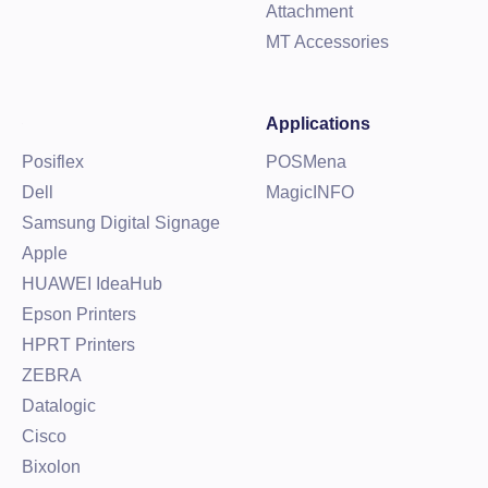
Attachment
MT Accessories
Applications
Posiflex
POSMena
Dell
MagicINFO
Samsung Digital Signage
Apple
HUAWEI IdeaHub
Epson Printers
HPRT Printers
ZEBRA
Datalogic
Cisco
Bixolon