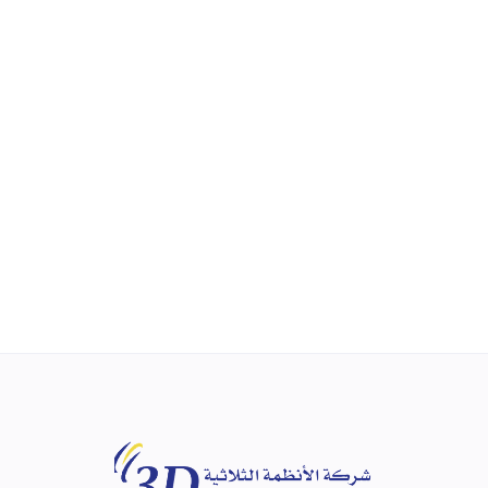
NEW
ZT-3715
Raise Total Business Efficiency