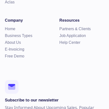
Aclas
Company
Resources
Home
Partners & Clients
Business Types
Job Application
About Us
Help Center
E-Invoicing
Free Demo
Subscribe to our newsletter
Stay Informed About Upcoming Sales, Popular