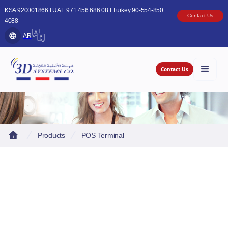
KSA 920001866 l UAE 971 456 686 08 l Turkey 90-554-850
Contact Us
4088
AR
Contact Us
Products
POS Terminal