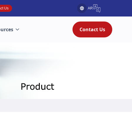
ct Us
AR
ources
Contact Us