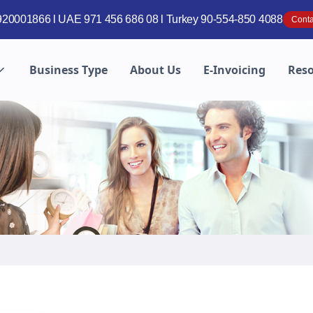
20001866 l UAE 971 456 686 08 l Turkey 90-554-850 4088
Conta
Business Type
About Us
E-Invoicing
Res