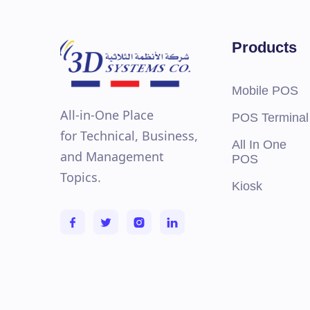
Capacity
DIMM
Front
Products
Up to
Storage
Up to
Capacity
Up to
Up to
Mobile POS
Up to
All-in-One Place
POS Terminal
Inter
for Technical, Business,
Storage
Exter
All In One
Controllers
Inter
and Management
POS
240 G
Topics.
Kiosk