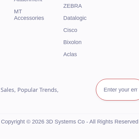
ZEBRA
MT
Accessories
Datalogic
Cisco
Bixolon
Aclas
ales, Popular Trends,
Copyright © 2026 3D Systems Co - All Rights Reserved