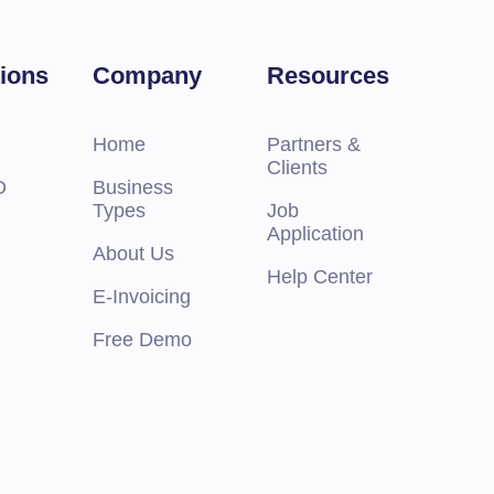
tions
Company
Resources
Home
Partners &
Clients
O
Business
Types
Job
Application
M.2 SSDs
About Us
Help Center
E-Invoicing
Free Demo