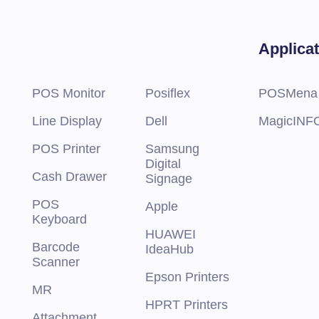
 slots Maximum RAM RDIMM 1 TB
 Bays
Applica
 8 x 2.5-inch SAS/SATA (HDD) max 120 TB
 16 x 2.5-inch SAS/SATA (HDD) max 240 TB
 24 x 2.5-inch SAS/SATA (HDD) max 360 TB
 8 x 3.5-inch SAS/SATA (HDD/SAS) max 120 TB
POS Monitor
Posiflex
POSMena
 8 x 3.5-inch SAS/SATA (HDD) + 8 x 2.5-inch NVMe (SSD) max 240 TB
Line Display
Dell
MagicINF
nal Controllers PERC H345, PERC H755, PERC H755N, HBA355i
nal Controllers PERC H840, HBA355e Software RAID S150
POS Printer
Samsung
nal Boot Boot Optimized Storage Subsystem (BOSS-S2): HWRAID 2 x 
Digital
B or 480 GB Internal Dual SD Module or Internal USB
Cash Drawer
Signage
POS
Apple
Keyboard
HUAWEI
Barcode
IdeaHub
Scanner
Epson Printers
MR
HPRT Printers
Attachment