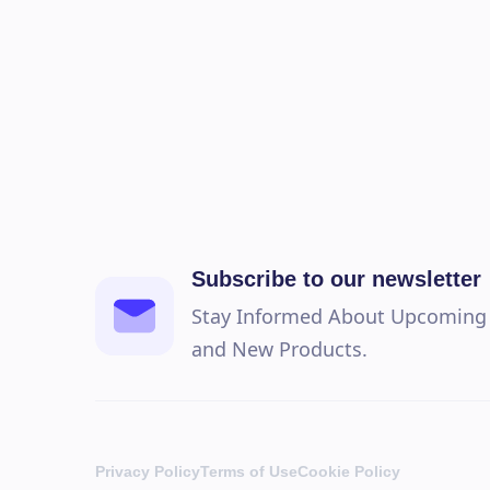
Subscribe to our newsletter
Stay Informed About Upcoming S
and New Products.
Privacy Policy
Terms of Use
Cookie Policy