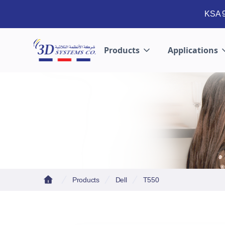
KSA 9
Products
Applications
Products
Dell
T550