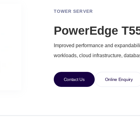
TOWER SERVER
PowerEdge T55
Improved performance and expandability
workloads, cloud infrastructure, datab
Contact Us
Online Enquiry