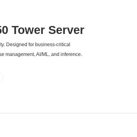
0 Tower Server
. Designed for business-critical
ase management, AI/ML, and inference.