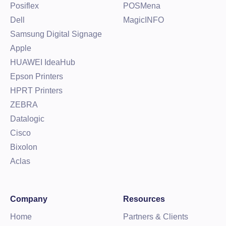
Posiflex
POSMena
Dell
MagicINFO
Samsung Digital Signage
Apple
HUAWEI IdeaHub
Epson Printers
HPRT Printers
ZEBRA
Datalogic
Cisco
Bixolon
Aclas
Company
Resources
Home
Partners & Clients