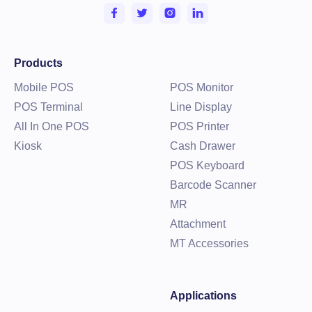
Products
Mobile POS
POS Monitor
POS Terminal
Line Display
All In One POS
POS Printer
Kiosk
Cash Drawer
POS Keyboard
Barcode Scanner
MR
Attachment
MT Accessories
Applications