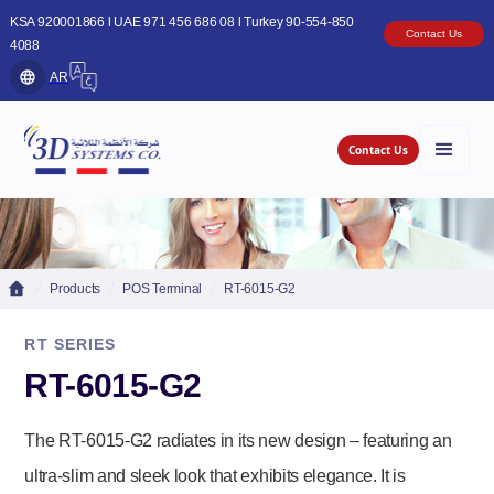
KSA 920001866 l UAE 971 456 686 08 l Turkey 90-554-850
Contact Us
4088
AR
Contact Us
Products
POS Terminal
RT-6015-G2
RT SERIES
RT-6015-G2
The RT-6015-G2 radiates in its new design – featuring an
ultra-slim and sleek look that exhibits elegance. It is