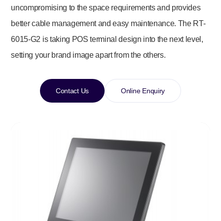
uncompromising to the space requirements and provides
better cable management and easy maintenance. The RT-
6015-G2
is taking POS terminal design into the next level,
setting your brand image apart from the others.
Contact Us
Online Enquiry