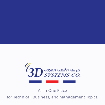
All-in-One Place
for Technical, Business, and Management Topics.