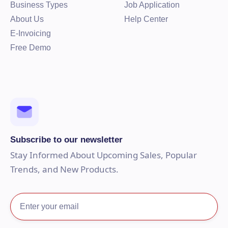
Business Types
Job Application
About Us
Help Center
E-Invoicing
Free Demo
Subscribe to our newsletter
Stay Informed About Upcoming Sales, Popular
Trends, and New Products.