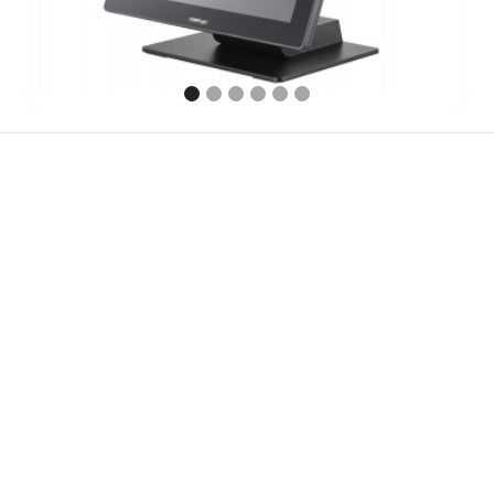
Features
Specification
Accessories