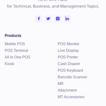
for Technical, Business, and Management Topics.
Products
Mobile POS
POS Monitor
POS Terminal
Line Display
All In One POS
POS Printer
Kiosk
Cash Drawer
POS Keyboard
Barcode Scanner
MR
Attachment
MT Accessories