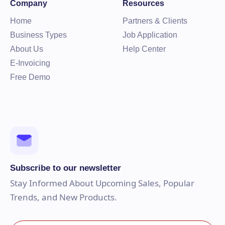
Company
Resources
Home
Partners & Clients
Business Types
Job Application
About Us
Help Center
E-Invoicing
Free Demo
Subscribe to our newsletter
Stay Informed About Upcoming Sales, Popular
Trends, and New Products.