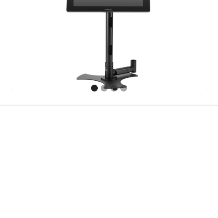
Features