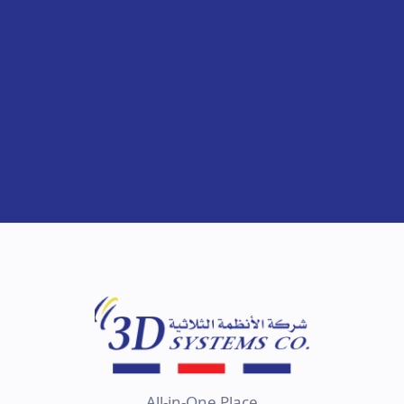
All-in-One Place