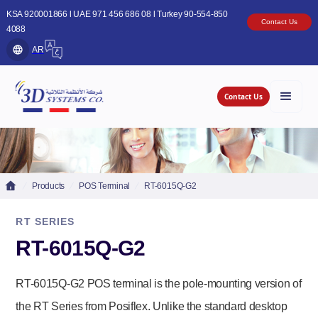
KSA 920001866 l UAE 971 456 686 08 l Turkey 90-554-850
Contact Us
4088
AR
Contact Us
Products
POS Terminal
RT-6015Q-G2
RT SERIES
RT-6015Q-G2
RT-6015Q-G2 POS terminal is the pole-mounting version of
the RT Series from Posiflex. Unlike the standard desktop