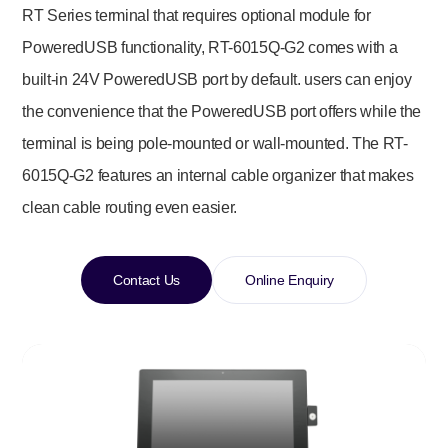
RT Series terminal that requires optional module for
PoweredUSB functionality, RT-6015Q-G2 comes with a
built-in 24V PoweredUSB port by default. users can enjoy
the convenience that the PoweredUSB port offers while the
terminal is being pole-mounted or wall-mounted. The RT-
6015Q-G2 features an internal cable organizer that makes
clean cable routing even easier.
Contact Us
Online Enquiry