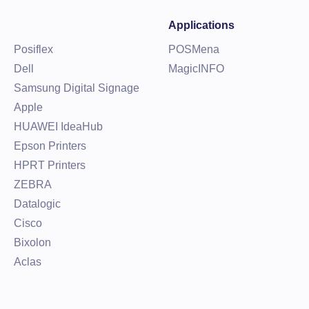
Applications
Posiflex
POSMena
Dell
MagicINFO
Samsung Digital Signage
Apple
HUAWEI IdeaHub
Epson Printers
HPRT Printers
ZEBRA
Datalogic
Cisco
Bixolon
Aclas