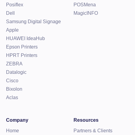
Posiflex
POSMena
Dell
MagicINFO
Samsung Digital Signage
Apple
HUAWEI IdeaHub
Epson Printers
HPRT Printers
ZEBRA
Datalogic
Cisco
Bixolon
Aclas
Company
Resources
Home
Partners & Clients