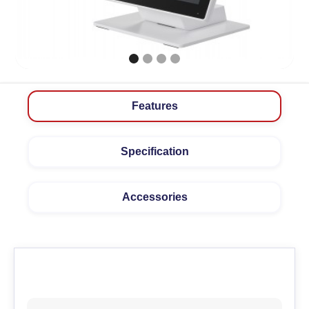
Features
Specification
Accessories