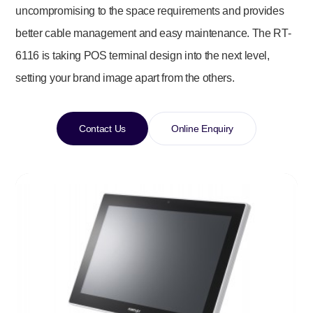
uncompromising to the space requirements and provides
better cable management and easy maintenance. The RT-
6116 is taking POS terminal design into the next level,
setting your brand image apart from the others.
Contact Us
Online Enquiry