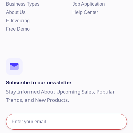
Business Types
Job Application
About Us
Help Center
E-Invoicing
Free Demo
Subscribe to our newsletter
Stay Informed About Upcoming Sales, Popular
Trends, and New Products.