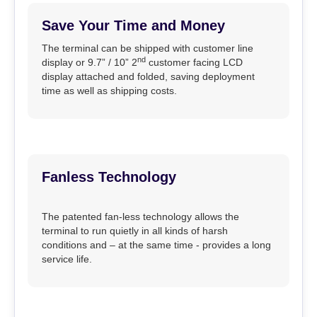
Save Your Time and Money
The terminal can be shipped with customer line
nd
display or 9.7” / 10” 2
customer facing LCD
display attached and folded, saving deployment
time as well as shipping costs.
Fanless Technology
The patented fan-less technology allows the
terminal to run quietly in all kinds of harsh
conditions and – at the same time - provides a long
service life.