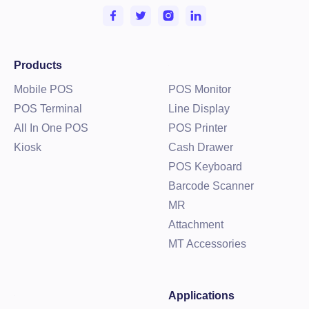
Products
Mobile POS
POS Monitor
POS Terminal
Line Display
All In One POS
POS Printer
Kiosk
Cash Drawer
POS Keyboard
Barcode Scanner
MR
Attachment
MT Accessories
Applications