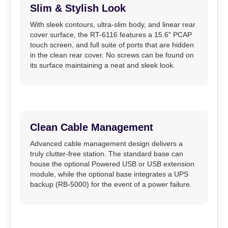
Slim & Stylish Look
With sleek contours, ultra-slim body, and linear rear
cover surface, the RT-6116 features a 15.6" PCAP
touch screen, and full suite of ports that are hidden
in the clean rear cover. No screws can be found on
its surface maintaining a neat and sleek look.
Clean Cable Management
Advanced cable management design delivers a
truly clutter-free station. The standard base can
house the optional Powered USB or USB extension
module, while the optional base integrates a UPS
backup (RB-5000) for the event of a power failure.