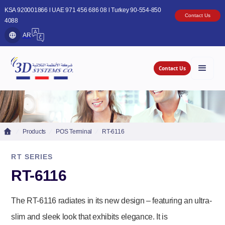
KSA 920001866 l UAE 971 456 686 08 l Turkey 90-554-850
Contact Us
4088
AR
Contact Us
Products
POS Terminal
RT-6116
RT SERIES
RT-6116
The RT-6116 radiates in its new design – featuring an ultra-
slim and sleek look that exhibits elegance. It is