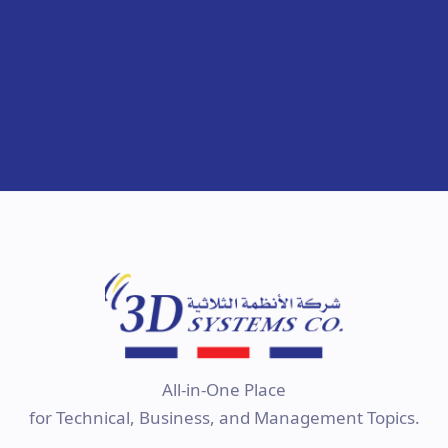
All-in-One Place
for Technical, Business, and Management Topics.