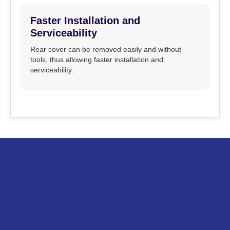
Faster Installation and
Serviceability
Rear cover can be removed easily and without
tools, thus allowing faster installation and
serviceability.