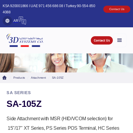
KSA 920001866 l UAE 971 456 686 08 l Turkey 90-554-850
Contact Us
4088
AR
Contact Us
Products
Attachment
SA-105Z
SA SERIES
SA-105Z
Side Attachment with MSR (HID/VCOM selection) for
15"/17" XT Series, PS Series POS Terminal, HC Series