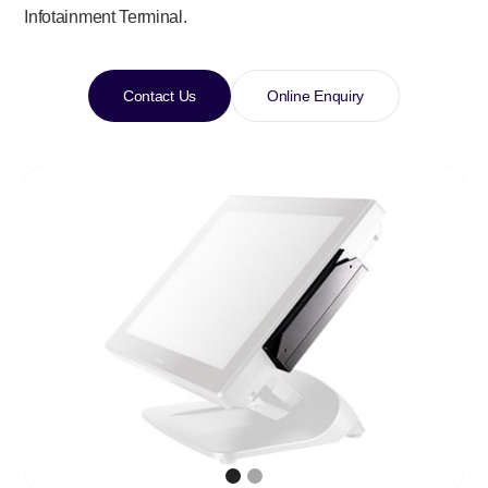
Infotainment Terminal.
Contact Us
Online Enquiry