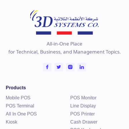
All-in-One Place
for Technical, Business, and Management Topics.
Products
Mobile POS
POS Monitor
POS Terminal
Line Display
All In One POS
POS Printer
Kiosk
Cash Drawer