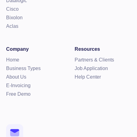
Datalogic
Cisco
Bixolon
Aclas
Company
Resources
Home
Partners & Clients
Business Types
Job Application
About Us
Help Center
E-Invoicing
Free Demo