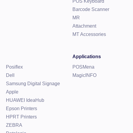
POS Keyboard
Barcode Scanner
MR
Attachment
MT Accessories
Applications
Posiflex
POSMena
Dell
MagicINFO
Samsung Digital Signage
Apple
HUAWEI IdeaHub
Epson Printers
HPRT Printers
ZEBRA