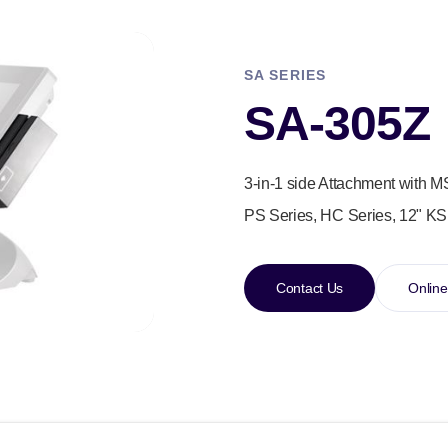
SA SERIES
SA-305Z
3-in-1 side Attachment with M
PS Series, HC Series, 12" KS
Contact Us
Online