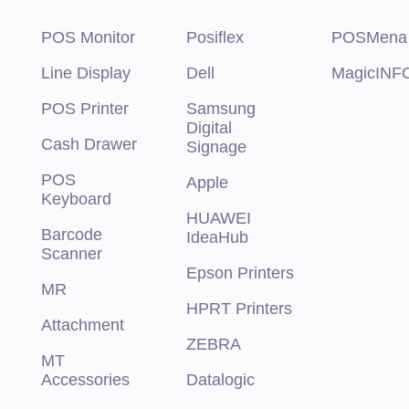
POS Monitor
Posiflex
POSMena
Line Display
Dell
MagicINF
POS Printer
Samsung
Digital
Cash Drawer
Signage
POS
Apple
Keyboard
HUAWEI
Barcode
IdeaHub
Scanner
Epson Printers
MR
HPRT Printers
Attachment
ZEBRA
MT
Accessories
Datalogic