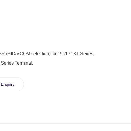
SR (HID/VCOM selection) for 15"/17" XT Series,
 Series Terminal.
 Enquiry