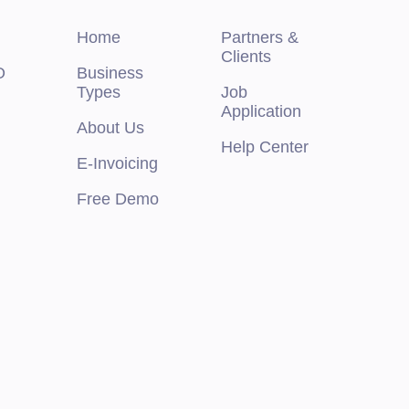
Home
Partners &
Clients
O
Business
Types
Job
Application
About Us
Help Center
E-Invoicing
Free Demo