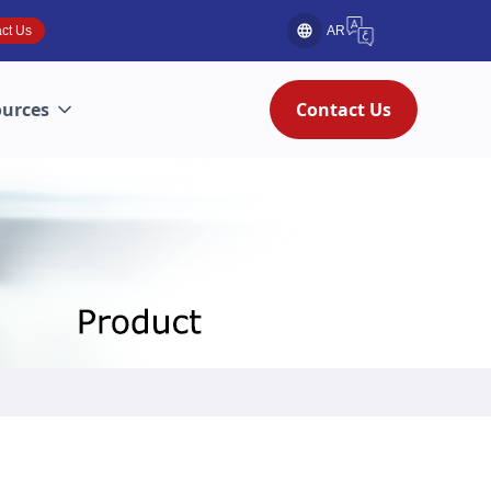
ct Us
AR
ources
Contact Us