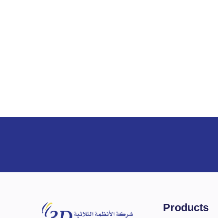
Interface
Options
Options
Support
System Suppor
Products