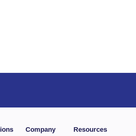
es
tions
Company
Resources