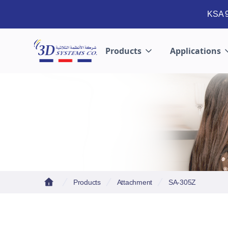
KSA 9
Products
Applications
Products
Attachment
SA-305Z