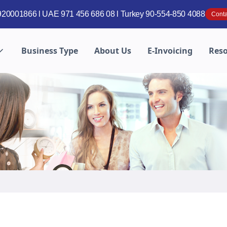
20001866 l UAE 971 456 686 08 l Turkey 90-554-850 4088
Conta
Business Type
About Us
E-Invoicing
Res