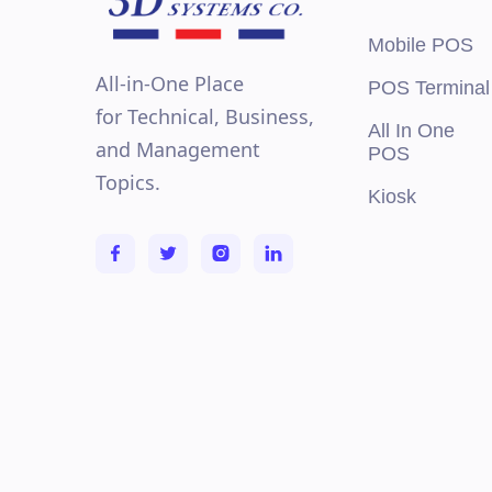
Mobile POS
All-in-One Place
POS Terminal
for Technical, Business,
All In One
and Management
POS
Topics.
Kiosk