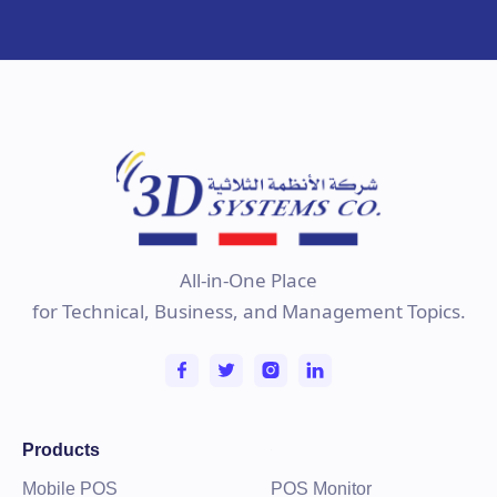
All-in-One Place
for Technical, Business, and Management Topics.
Products
Mobile POS
POS Monitor