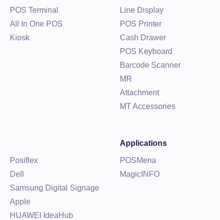
POS Terminal
Line Display
All In One POS
POS Printer
Kiosk
Cash Drawer
POS Keyboard
Barcode Scanner
MR
Attachment
MT Accessories
Applications
Posiflex
POSMena
Dell
MagicINFO
Samsung Digital Signage
Apple
HUAWEI IdeaHub