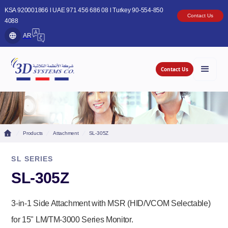
KSA 920001866 l UAE 971 456 686 08 l Turkey 90-554-850
Contact Us
4088
AR
Contact Us
Products
Attachment
SL-305Z
SL SERIES
SL-305Z
3-in-1 Side Attachment with MSR (HID/VCOM Selectable)
for 15" LM/TM-3000 Series Monitor.