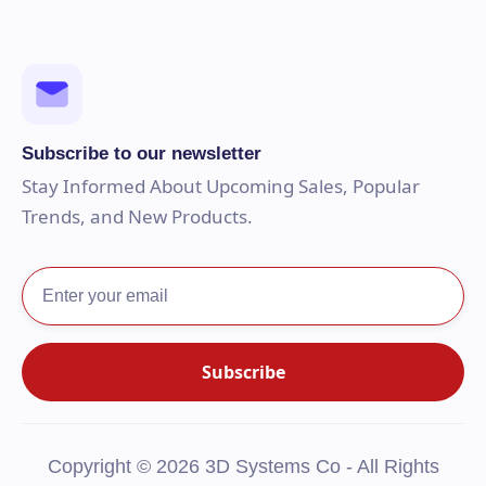
Subscribe to our newsletter
Stay Informed About Upcoming Sales, Popular
Trends, and New Products.
Copyright © 2026 3D Systems Co - All Rights