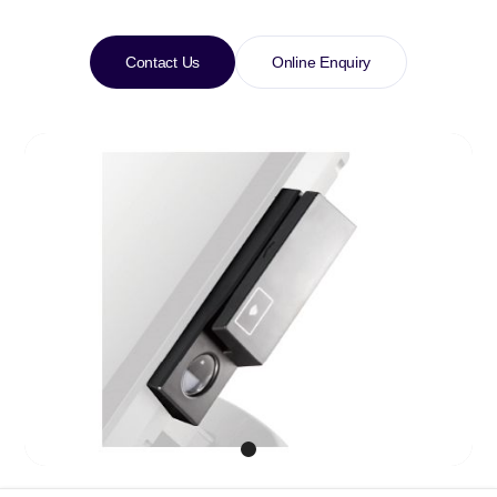
Contact Us
Online Enquiry