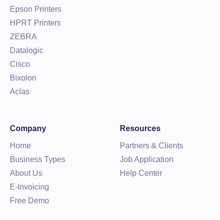
Epson Printers
HPRT Printers
ZEBRA
Datalogic
Cisco
Bixolon
Aclas
Company
Resources
Home
Partners & Clients
Business Types
Job Application
About Us
Help Center
E-Invoicing
Free Demo