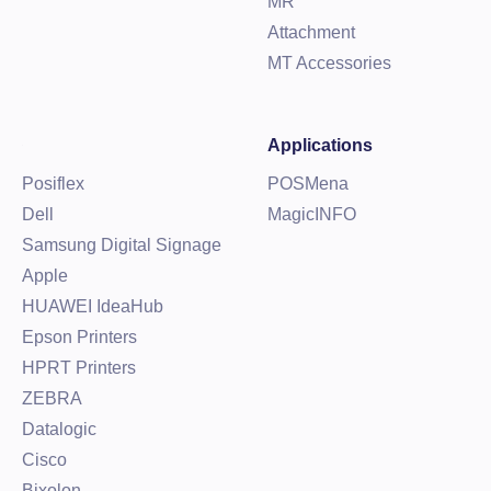
MR
Attachment
MT Accessories
Applications
Posiflex
POSMena
Dell
MagicINFO
Samsung Digital Signage
Apple
HUAWEI IdeaHub
Epson Printers
HPRT Printers
ZEBRA
Datalogic
Cisco
Bixolon