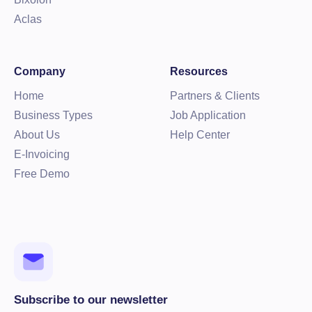
Aclas
Company
Resources
Home
Partners & Clients
Business Types
Job Application
About Us
Help Center
E-Invoicing
Free Demo
Subscribe to our newsletter