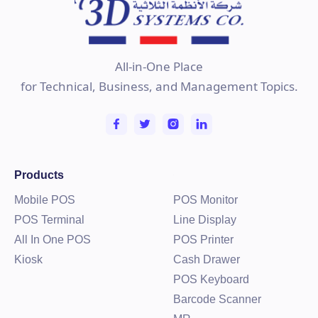
All-in-One Place
for Technical, Business, and Management Topics.
Products
Mobile POS
POS Monitor
POS Terminal
Line Display
All In One POS
POS Printer
Kiosk
Cash Drawer
POS Keyboard
Barcode Scanner