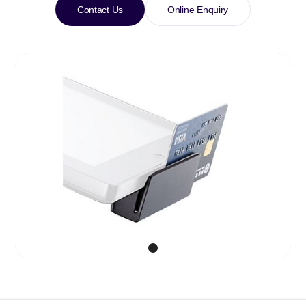
Contact Us
Online Enquiry