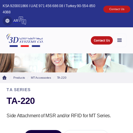
KSA 920001866 l UAE 971 456 686 08 l Turkey 90-554-850
Contact Us
4088
AR
Contact Us
Products
MT Accessories
TA-220
TA SERIES
TA-220
Side Attachment of MSR and/or RFID for MT Series.