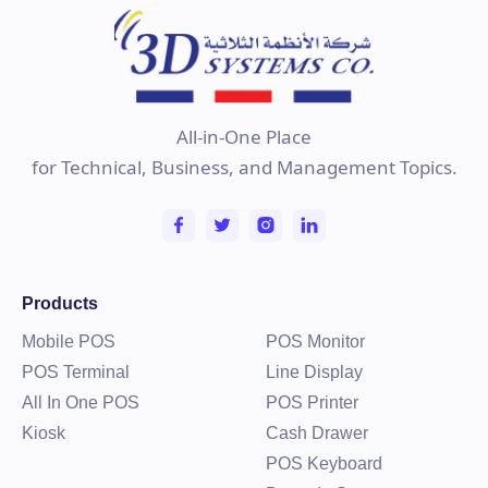
All-in-One Place
for Technical, Business, and Management Topics.
Products
Mobile POS
POS Monitor
POS Terminal
Line Display
All In One POS
POS Printer
Kiosk
Cash Drawer
POS Keyboard