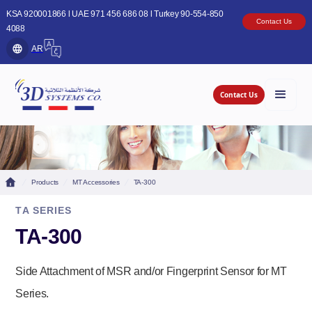
KSA 920001866 l UAE 971 456 686 08 l Turkey 90-554-850
Contact Us
4088
AR
Contact Us
Products
MT Accessories
TA-300
TA SERIES
TA-300
Side Attachment of MSR and/or Fingerprint Sensor for MT
Series.