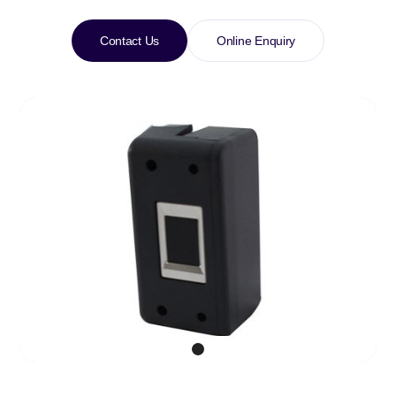
Contact Us
Online Enquiry