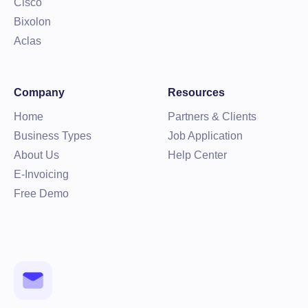
Cisco
Bixolon
Aclas
Company
Resources
Home
Partners & Clients
Business Types
Job Application
About Us
Help Center
E-Invoicing
Free Demo