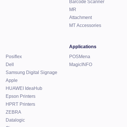
Barcode Scanner
MR
Attachment
MT Accessories
Applications
Posiflex
POSMena
Dell
MagicINFO
Samsung Digital Signage
Apple
HUAWEI IdeaHub
Epson Printers
HPRT Printers
ZEBRA
Datalogic