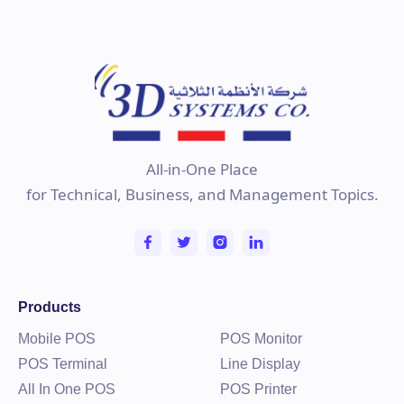
All-in-One Place
for Technical, Business, and Management Topics.
Products
Mobile POS
POS Monitor
POS Terminal
Line Display
All In One POS
POS Printer