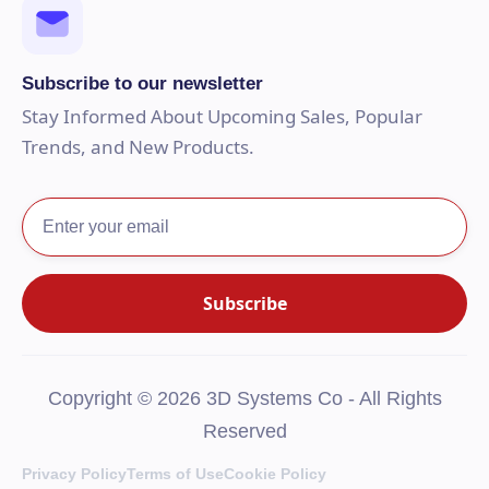
Subscribe to our newsletter
Stay Informed About Upcoming Sales, Popular
Trends, and New Products.
Copyright © 2026 3D Systems Co - All Rights
Reserved
Privacy Policy
Terms of Use
Cookie Policy