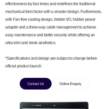
effectiveness by four times and redefines the traditional
mechanical form factor with a smarter design. Furthermore,
with Fan-free cooling design, hidden I/O, hidden power
adapter and a three-way cable management to achieve
easy maintenance and better security while offering an
ultra-slim and sleek aesthetics.
*Specifications and design are subject to change before
official product launch
Contact Us
Online Enquiry