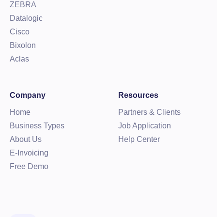
ZEBRA
Datalogic
Cisco
Bixolon
Aclas
Company
Resources
Home
Partners & Clients
Business Types
Job Application
About Us
Help Center
E-Invoicing
Free Demo