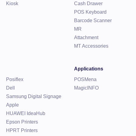
Kiosk
Cash Drawer
POS Keyboard
Barcode Scanner
MR
Attachment
MT Accessories
Applications
Posiflex
POSMena
Dell
MagicINFO
Samsung Digital Signage
Apple
HUAWEI IdeaHub
Epson Printers
HPRT Printers