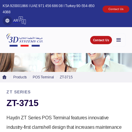
KSA 920001866 l UAE 971 456 686 08 l Turkey 90-554-850
Contact Us
4088
AR
Contact Us
Products
POS Terminal
ZT-3715
ZT SERIES
ZT-3715
Haydn ZT Series POS Terminal features innovative
industry-first clamshell design that increases maintenance